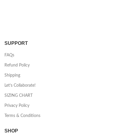
SUPPORT
FAQs
Refund Policy
Shipping
Let’s Collaborate!
SIZING CHART
Privacy Policy
Terms & Conditions
SHOP