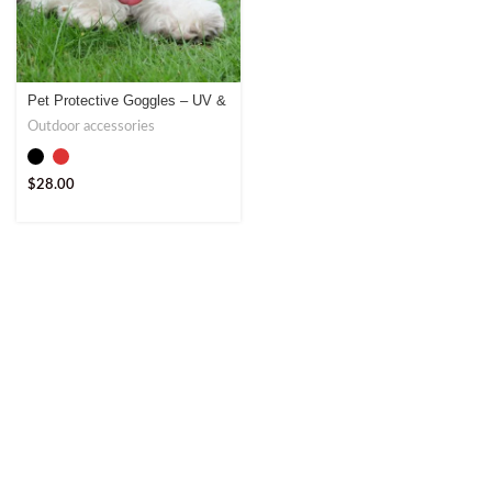
Pet Protective Goggles – UV &
Weather Protection
Outdoor accessories
$
28.00