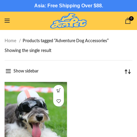
Asia: Free Shipping Over $88.
0
Home
Products tagged “Adventure Dog Accessories”
Showing the single result
Show sidebar