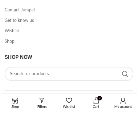
Contact Jumpet
Get to know us
Wishlist
Shop
SHOP NOW
0
FOLLOW ON SOCIAL MEDIA
Shop
Filters
Wishlist
Cart
My account