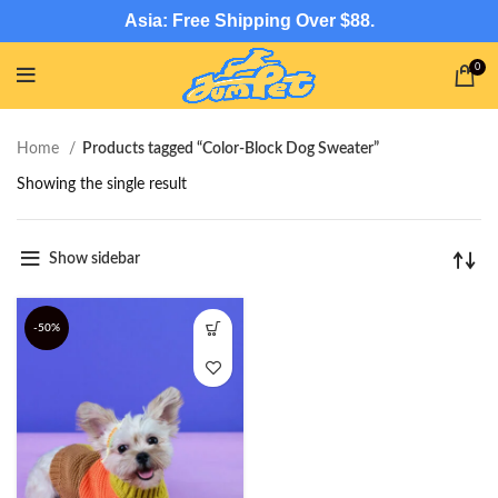
Asia: Free Shipping Over $88.
0
Home
Products tagged “Color-Block Dog Sweater”
Showing the single result
Show sidebar
-50%