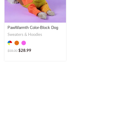
PawWarmth Color-Block Dog
Sweater – Stylish & Warm
Sweaters & Hoodies
$
28.99
$
58.00