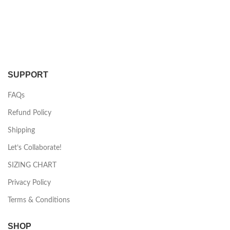
SUPPORT
FAQs
Refund Policy
Shipping
Let’s Collaborate!
SIZING CHART
Privacy Policy
Terms & Conditions
SHOP