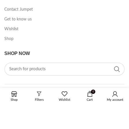
Contact Jumpet
Get to know us
Wishlist
Shop
SHOP NOW
0
FOLLOW ON SOCIAL MEDIA
Shop
Filters
Wishlist
Cart
My account