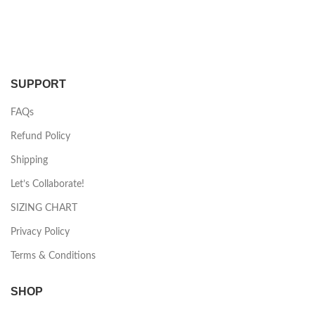
SUPPORT
FAQs
Refund Policy
Shipping
Let’s Collaborate!
SIZING CHART
Privacy Policy
Terms & Conditions
SHOP