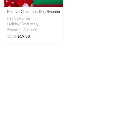
Festive Christmas Dog Sweater
– Perfect for Holiday Cheer
Pet Costumes
,
Holiday Costumes
,
Sweaters & Hoodies
$
19.88
$
22.88