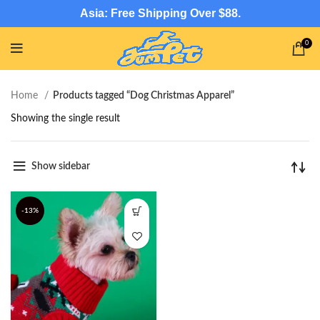
Asia: Free Shipping Over $88.
0
Home
Products tagged “Dog Christmas Apparel”
Showing the single result
Show sidebar
-13%