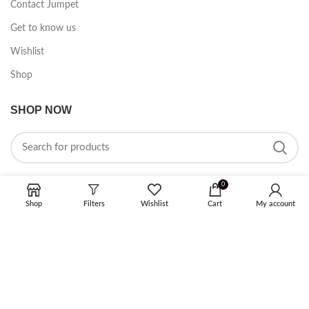
Contact Jumpet
Get to know us
Wishlist
Shop
SHOP NOW
0
Shop
Filters
Wishlist
Cart
My account
FOLLOW ON SOCIAL MEDIA