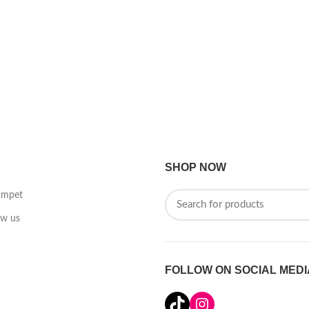
SHOP NOW
umpet
ow us
FOLLOW ON SOCIAL MEDI