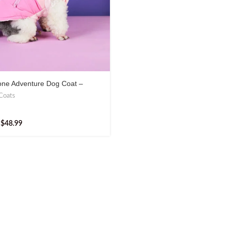
one Adventure Dog Coat –
 & Practical Outdoor Gear
Coats
$
48.99