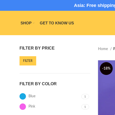
Asia: Free shippi
SHOP
GET TO KNOW US
FILTER BY PRICE
Home
P
FILTER
-18%
FILTER BY COLOR
Blue
1
Pink
1