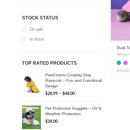
STOCK STATUS
On sale
In stock
Dual-T
Stylish
Winter 
TOP RATED PRODUCTS
$
60.00
PawCosmo Cosplay Dog
Raincoat – Fun and Functional
Design
$
28.99
–
$
48.00
Pet Protective Goggles – UV &
Weather Protection
$
28.00