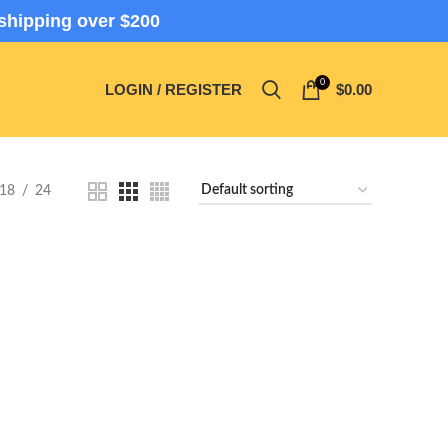
shipping over $200
0
LOGIN / REGISTER
$
0.00
18
24