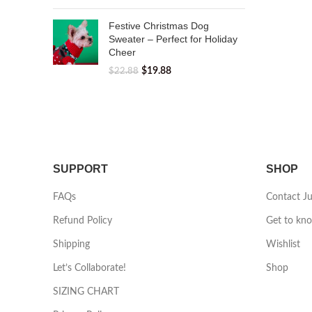
Festive Christmas Dog
Sweater – Perfect for Holiday
Cheer
$
19.88
$
22.88
SUPPORT
SHOP
FAQs
Contact J
Refund Policy
Get to kn
Shipping
Wishlist
Let’s Collaborate!
Shop
SIZING CHART