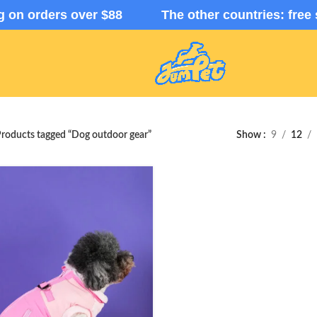
ng on orders over $88 The other countries: free 
roducts tagged “Dog outdoor gear”
Show
9
12