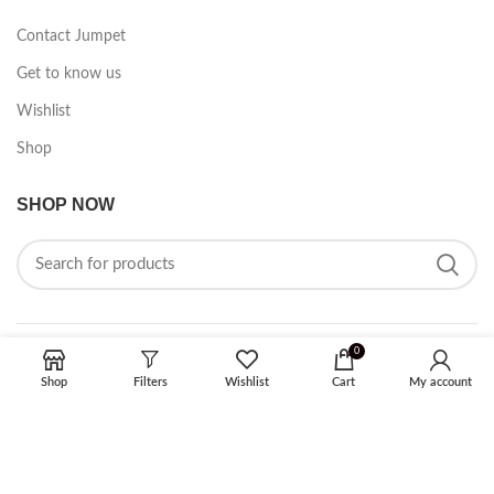
Contact Jumpet
Get to know us
Wishlist
Shop
SHOP NOW
0
FOLLOW ON SOCIAL MEDIA
Shop
Filters
Wishlist
Cart
My account