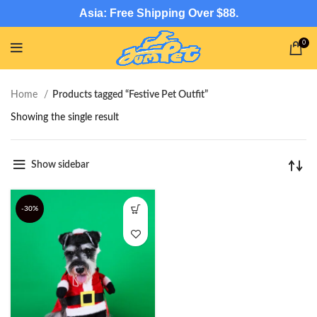
Asia: Free Shipping Over $88.
0
Home
Products tagged “Festive Pet Outfit”
Showing the single result
Show sidebar
-30%