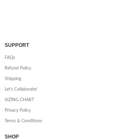
SUPPORT
FAQs
Refund Policy
Shipping
Let’s Collaborate!
SIZING CHART
Privacy Policy
Terms & Conditions
SHOP