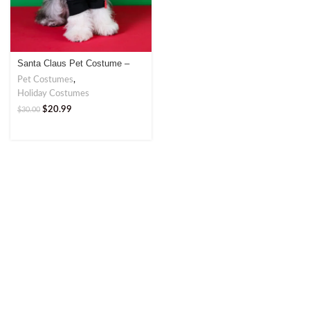
Santa Claus Pet Costume –
Festive Cosplay for Your Pet
Pet Costumes
,
Holiday Costumes
$
20.99
$
30.00