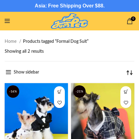
Asia: Free Shipping Over $88.
0
Home
Products tagged “Formal Dog Suit”
Showing all 2 results
Show sidebar
-16%
-21%