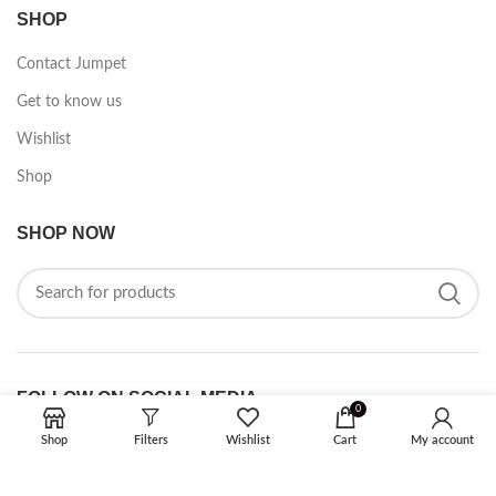
SHOP
Contact Jumpet
Get to know us
Wishlist
Shop
SHOP NOW
FOLLOW ON SOCIAL MEDIA
0
Shop
Filters
Wishlist
Cart
My account