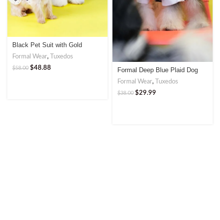
Black Pet Suit with Gold
Double-Breasted Buttons
Formal Wear
,
Tuxedos
$
48.88
$
58.00
Formal Deep Blue Plaid Dog
Suit with Bow Tie | Elegant
Formal Wear
,
Tuxedos
Attire for Stylish Pets
$
29.99
$
38.00