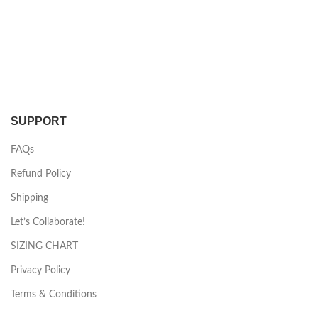
SUPPORT
FAQs
Refund Policy
Shipping
Let’s Collaborate!
SIZING CHART
Privacy Policy
Terms & Conditions