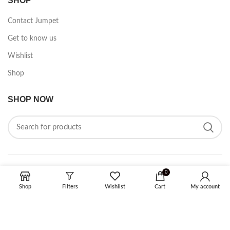
SHOP
Contact Jumpet
Get to know us
Wishlist
Shop
SHOP NOW
0
FOLLOW ON SOCIAL MEDIA
Shop
Filters
Wishlist
Cart
My account