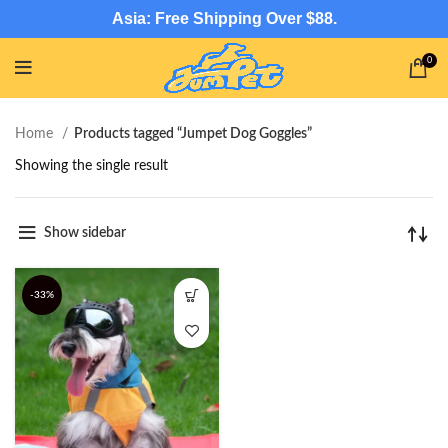
Asia: Free Shipping Over $88.
0
Home
Products tagged “Jumpet Dog Goggles”
Showing the single result
Show sidebar
-33%