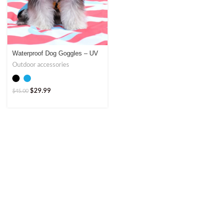
Waterproof Dog Goggles – UV
Protection by Jumpet
Outdoor accessories
$
29.99
$
45.00