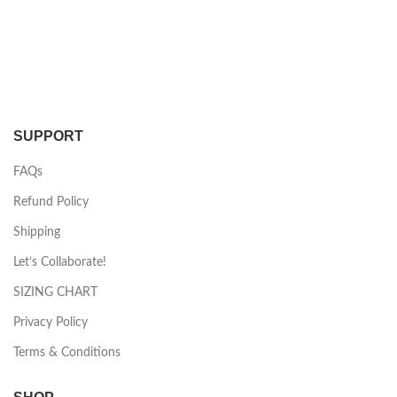
SUPPORT
FAQs
Refund Policy
Shipping
Let’s Collaborate!
SIZING CHART
Privacy Policy
Terms & Conditions