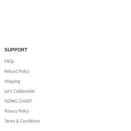
SUPPORT
FAQs
Refund Policy
Shipping
Let’s Collaborate!
SIZING CHART
Privacy Policy
Terms & Conditions