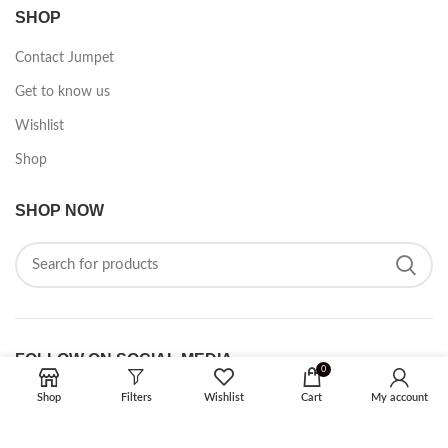
SHOP
Contact Jumpet
Get to know us
Wishlist
Shop
SHOP NOW
FOLLOW ON SOCIAL MEDIA
0
Shop
Filters
Wishlist
Cart
My account