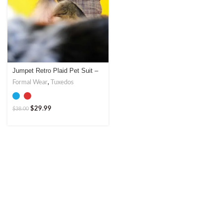
Jumpet Retro Plaid Pet Suit –
Vintage Style Blazer with Red
Formal Wear
,
Tuxedos
or Blue Lapels
$
29.99
$
38.00