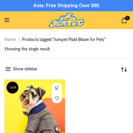
Asia: Free Shipping Over $88.
0
Home
Products tagged “Jumpet Plaid Blazer for Pets”
Showing the single result
Show sidebar
-21%