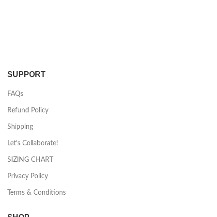
SUPPORT
FAQs
Refund Policy
Shipping
Let’s Collaborate!
SIZING CHART
Privacy Policy
Terms & Conditions