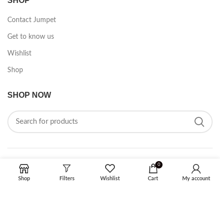
SHOP
Contact Jumpet
Get to know us
Wishlist
Shop
SHOP NOW
0
FOLLOW ON SOCIAL MEDIA
Shop
Filters
Wishlist
Cart
My account