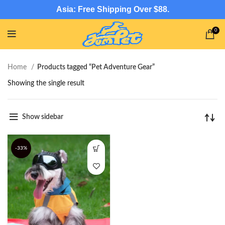
Asia: Free Shipping Over $88.
0
Home
Products tagged “Pet Adventure Gear”
Showing the single result
Show sidebar
-33%