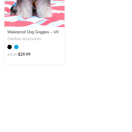
Waterproof Dog Goggles – UV
Protection by Jumpet
Outdoor accessories
$
29.99
$
45.00