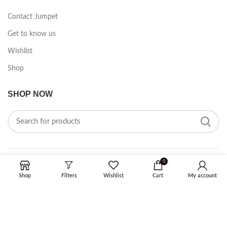
Contact Jumpet
Get to know us
Wishlist
Shop
SHOP NOW
0
FOLLOW ON SOCIAL MEDIA
Shop
Filters
Wishlist
Cart
My account