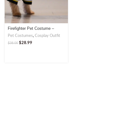
Firefighter Pet Costume –
Brave and Bold Outfit
Pet Costumes
,
Cosplay Outfit
$
28.99
$
38.00