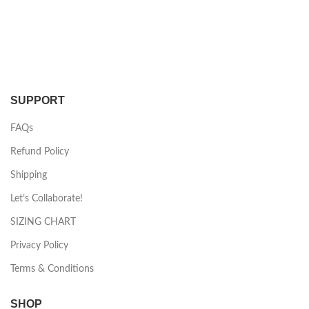
SUPPORT
FAQs
Refund Policy
Shipping
Let’s Collaborate!
SIZING CHART
Privacy Policy
Terms & Conditions
SHOP