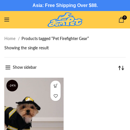
Asia: Free Shipping Over $88.
0
Home
Products tagged “Pet Firefighter Gear”
Showing the single result
Show sidebar
-24%