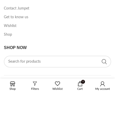
Contact Jumpet
Get to know us
Wishlist
Shop
SHOP NOW
0
FOLLOW ON SOCIAL MEDIA
Shop
Filters
Wishlist
Cart
My account