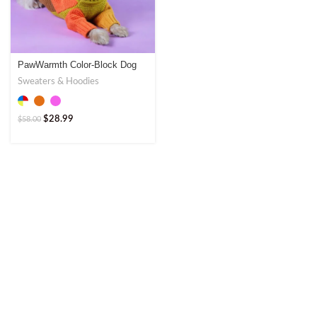
PawWarmth Color-Block Dog
Sweater – Stylish & Warm
Sweaters & Hoodies
$
28.99
$
58.00