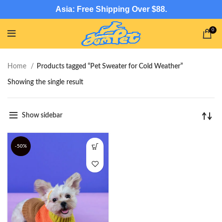
Asia: Free Shipping Over $88.
0
Home
Products tagged “Pet Sweater for Cold Weather”
Showing the single result
Show sidebar
-50%