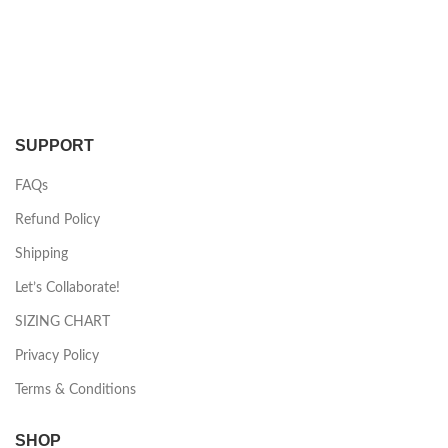
SUPPORT
FAQs
Refund Policy
Shipping
Let’s Collaborate!
SIZING CHART
Privacy Policy
Terms & Conditions
SHOP