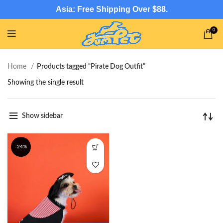
Asia: Free Shipping Over $88.
0
Home
Products tagged “Pirate Dog Outfit”
Showing the single result
Show sidebar
-24%