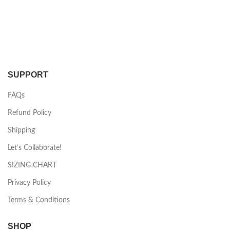
SUPPORT
FAQs
Refund Policy
Shipping
Let’s Collaborate!
SIZING CHART
Privacy Policy
Terms & Conditions
SHOP