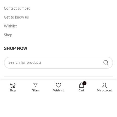
Contact Jumpet
Get to know us
Wishlist
Shop
SHOP NOW
0
FOLLOW ON SOCIAL MEDIA
Shop
Filters
Wishlist
Cart
My account