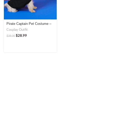
Pirate Captain Pet Costume –
Fun and Adventurous Outfit
Cosplay Outfit
$
28.99
$
38.00