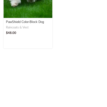
PawShield Color-Block Dog
Raincoat – Ultimate Weather
Raincoats & Vest
Protection
$
48.00