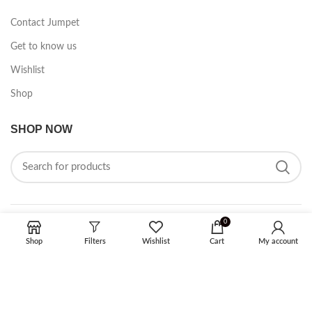
Contact Jumpet
Get to know us
Wishlist
Shop
SHOP NOW
0
FOLLOW ON SOCIAL MEDIA
Shop
Filters
Wishlist
Cart
My account