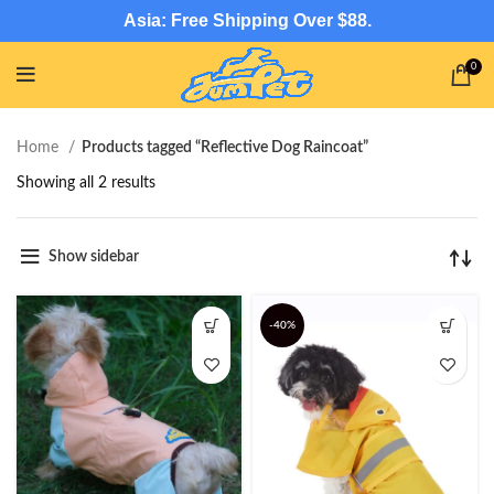
Asia: Free Shipping Over $88.
0
Home
Products tagged “Reflective Dog Raincoat”
Showing all 2 results
Show sidebar
-40%