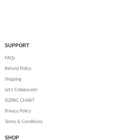
SUPPORT
FAQs
Refund Policy
Shipping
Let’s Collaborate!
SIZING CHART
Privacy Policy
Terms & Conditions
SHOP