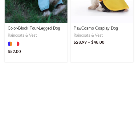
Color-Block Four-Legged Dog
PawCosmo Cosplay Dog
Raincoat – Ultimate Outdoor
Raincoat – Fun and Functional
Raincoats & Vest
Raincoats & Vest
Gear
Design
$
28.99
–
$
48.00
$
52.00