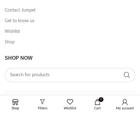
Contact Jumpet
Get to know us
Wishlist
Shop
SHOP NOW
0
FOLLOW ON SOCIAL MEDIA
Shop
Filters
Wishlist
Cart
My account