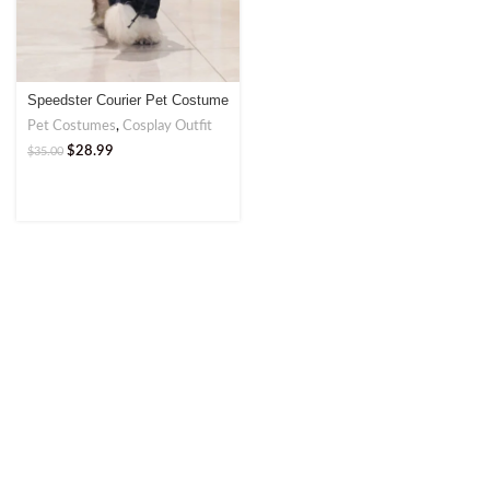
Speedster Courier Pet Costume
– Fun and Functional Outfit
Pet Costumes
,
Cosplay Outfit
$
28.99
$
35.00