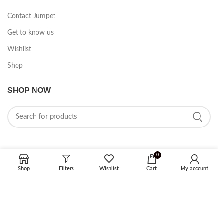
Contact Jumpet
Get to know us
Wishlist
Shop
SHOP NOW
0
FOLLOW ON SOCIAL MEDIA
Shop
Filters
Wishlist
Cart
My account