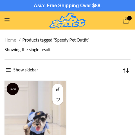
Asia: Free Shipping Over $88.
0
Home
Products tagged “Speedy Pet Outfit”
Showing the single result
Show sidebar
-17%