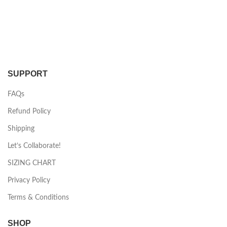
SUPPORT
FAQs
Refund Policy
Shipping
Let’s Collaborate!
SIZING CHART
Privacy Policy
Terms & Conditions
SHOP