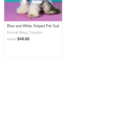
Blue and White Striped Pet Suit
with Tie
Formal Wear
,
Tuxedos
$
48.88
$
58.00