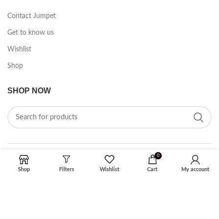
Contact Jumpet
Get to know us
Wishlist
Shop
SHOP NOW
0
FOLLOW ON SOCIAL MEDIA
Shop
Filters
Wishlist
Cart
My account