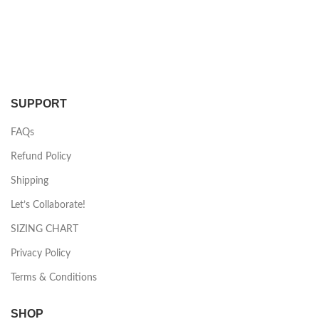
SUPPORT
FAQs
Refund Policy
Shipping
Let’s Collaborate!
SIZING CHART
Privacy Policy
Terms & Conditions
SHOP