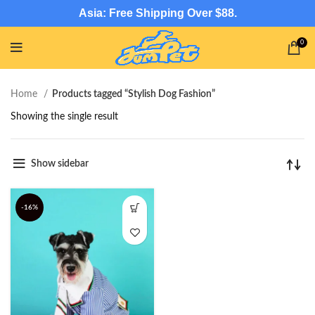
Asia: Free Shipping Over $88.
0
Home
Products tagged “Stylish Dog Fashion”
Showing the single result
Show sidebar
-16%