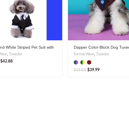
nd White Striped Pet Suit with
Dapper Color-Block Dog Tuxe
 or Tie
Stylish Formal Wear
Wear
,
Tuxedos
Formal Wear
,
Tuxedos
$
42.88
$
39.99
$
58.00