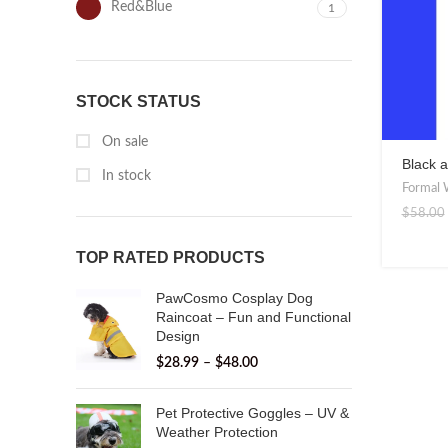
Red&Blue
1
STOCK STATUS
On sale
Black a
In stock
Bow Tie
Formal 
$
58.00
TOP RATED PRODUCTS
PawCosmo Cosplay Dog
Raincoat – Fun and Functional
Design
$
28.99
–
$
48.00
Pet Protective Goggles – UV &
Weather Protection