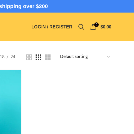
shipping over $200
0
LOGIN / REGISTER
$
0.00
18
24