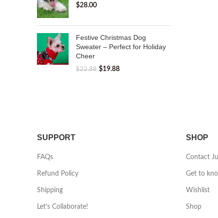
$
28.00
Festive Christmas Dog
Sweater – Perfect for Holiday
Cheer
$
19.88
$
22.88
SUPPORT
SHOP
FAQs
Contact J
Refund Policy
Get to kn
Shipping
Wishlist
Let’s Collaborate!
Shop