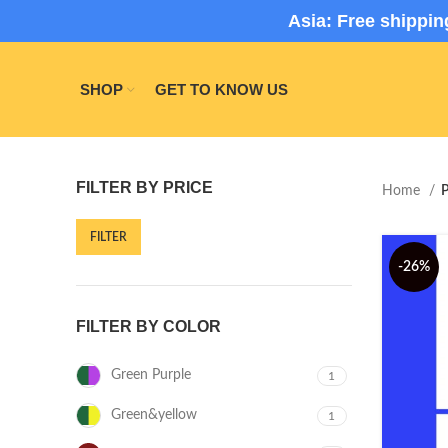
Asia: Free shippi
SHOP
GET TO KNOW US
FILTER BY PRICE
Home
P
FILTER
-26%
FILTER BY COLOR
Green Purple
1
Green&yellow
1