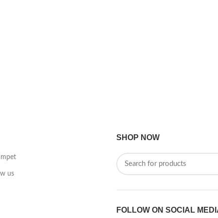
SHOP NOW
umpet
ow us
FOLLOW ON SOCIAL MEDI