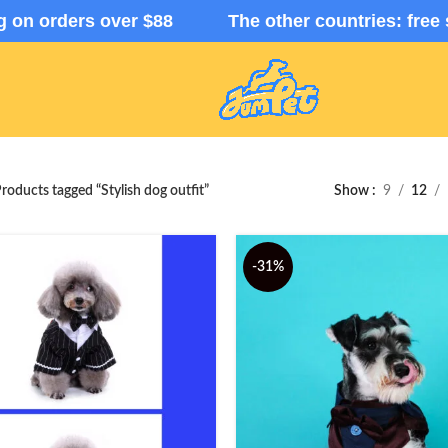
ng on orders over $88 The other countries: free 
roducts tagged “Stylish dog outfit”
Show
9
12
-31%