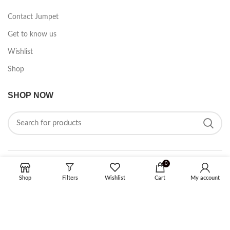
Contact Jumpet
Get to know us
Wishlist
Shop
SHOP NOW
0
FOLLOW ON SOCIAL MEDIA
Shop
Filters
Wishlist
Cart
My account