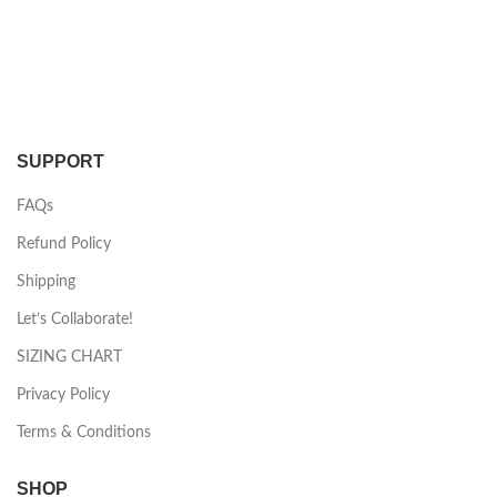
SUPPORT
FAQs
Refund Policy
Shipping
Let’s Collaborate!
SIZING CHART
Privacy Policy
Terms & Conditions
SHOP