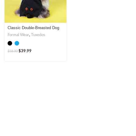
Classic Double-Breasted Dog
Tuxedo – Elegant Formal Wear
Formal Wear
,
Tuxedos
$
39.99
$
58.00