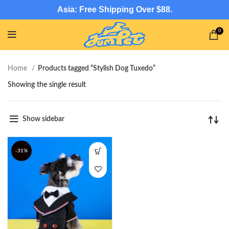
Asia: Free Shipping Over $88.
0
Home
Products tagged “Stylish Dog Tuxedo”
Showing the single result
Show sidebar
-31%