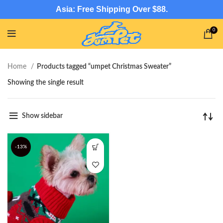
Asia: Free Shipping Over $88.
0
Home
Products tagged “umpet Christmas Sweater”
Showing the single result
Show sidebar
-13%