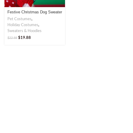
Festive Christmas Dog Sweater
– Perfect for Holiday Cheer
Pet Costumes
,
Holiday Costumes
,
Sweaters & Hoodies
$
19.88
$
22.88