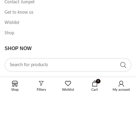
Contact Jumpet
Get to know us
Wishlist
Shop
SHOP NOW
0
Shop
Filters
Wishlist
Cart
My account
FOLLOW ON SOCIAL MEDIA