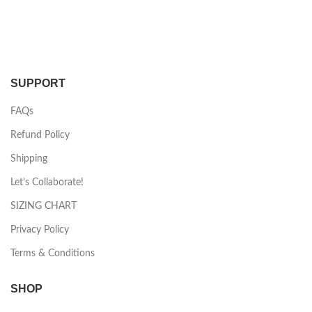
SUPPORT
FAQs
Refund Policy
Shipping
Let’s Collaborate!
SIZING CHART
Privacy Policy
Terms & Conditions
SHOP