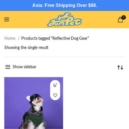
Asia: Free Shipping Over $88.
0
Home
Products tagged “Reflective Dog Gear”
Showing the single result
Show sidebar