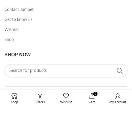
Contact Jumpet
Get to know us
Wishlist
Shop
SHOP NOW
0
FOLLOW ON SOCIAL MEDIA
Shop
Filters
Wishlist
Cart
My account