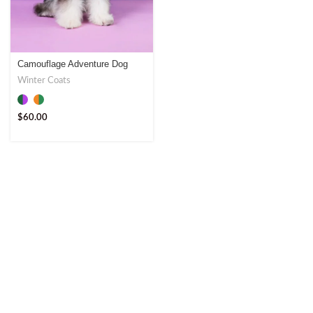
Camouflage Adventure Dog
Coat – Ultimate Outdoor Gear
Winter Coats
$
60.00