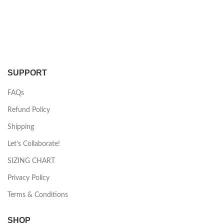
SUPPORT
FAQs
Refund Policy
Shipping
Let’s Collaborate!
SIZING CHART
Privacy Policy
Terms & Conditions
SHOP