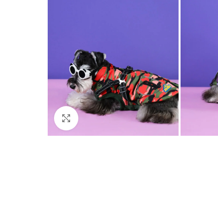
Click to enlarge