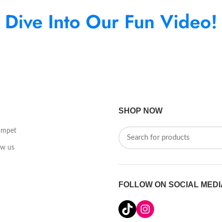
Dive Into Our Fun Video!
SHOP NOW
umpet
ow us
FOLLOW ON SOCIAL MEDI