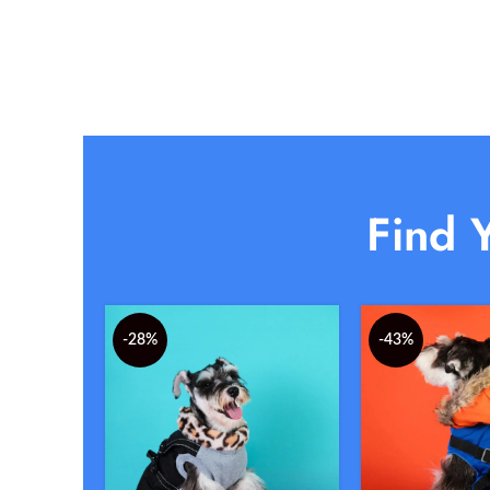
Find Y
-28%
-43%