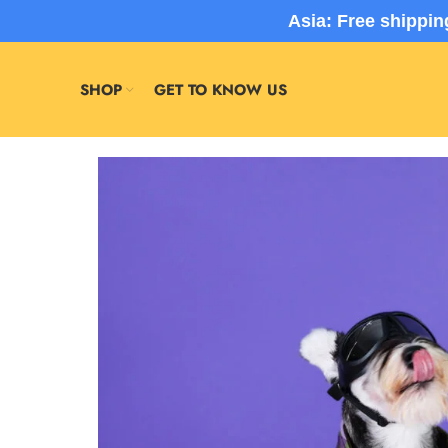
Asia: Free shippi
SHOP
GET TO KNOW US