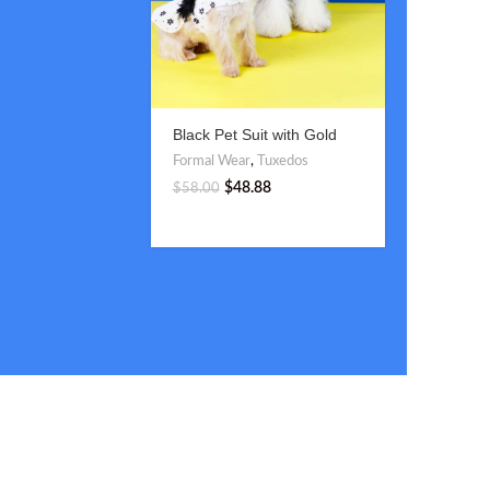
Black Pet Suit with Gold
Blue and
Double-Breasted Buttons
Suit with
Formal Wear
,
Tuxedos
Formal W
$
48.88
$
$
58.00
$
58.00