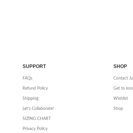
SUPPORT
SHOP
FAQs
Contact J
Refund Policy
Get to kn
Shipping
Wishlist
Let’s Collaborate!
Shop
SIZING CHART
Privacy Policy