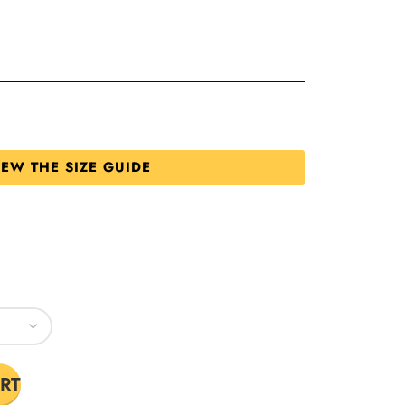
IEW THE SIZE GUIDE
RT