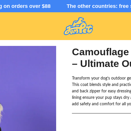
ng on orders over $88 The other countries: free 
Camouflage
– Ultimate 
Transform your dog’s outdoor g
This coat blends style and practic
and back zipper for easy dressin
lining ensure your pup stays dry 
add safety and comfort for all y