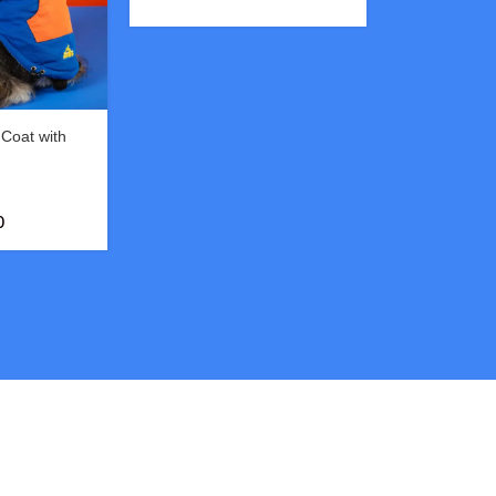
Coat with
& Functional
0