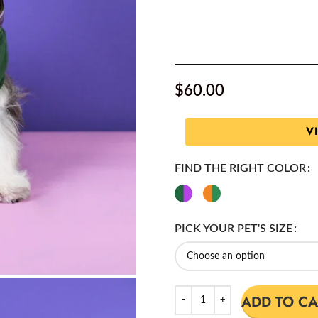
$
60.00
V
FIND THE RIGHT COLOR
PICK YOUR PET'S SIZE
ADD TO CA