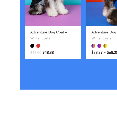
Adventure Dog Coat –
Adventure Dog 
Stylish & Functional
Hood – Stylish 
Winter Coats
Winter Coats
Outdoor Gear
$
48.88
$
38.99
–
$
68.0
$
68.00