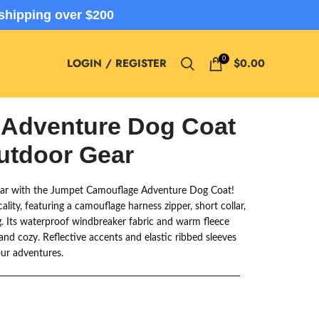
shipping over $200
0
LOGIN / REGISTER
$
0.00
 Adventure Dog Coat
Outdoor Gear
ear with the Jumpet Camouflage Adventure Dog Coat!
ality, featuring a camouflage harness zipper, short collar,
g. Its waterproof windbreaker fabric and warm fleece
and cozy. Reflective accents and elastic ribbed sleeves
our adventures.