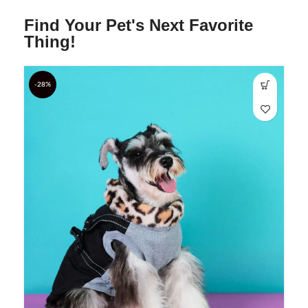
Find Your Pet's Next Favorite
Thing!
-28%