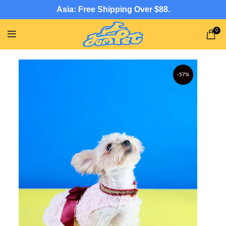
Asia: Free Shipping Over $88.
0
-57%