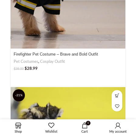
Firefighter Pet Costume – Brave and Bold Outfit
Pet Costumes
,
Cosplay Outfit
$
28.99
$
38.00
-21%
0
Shop
Wishlist
Cart
My account