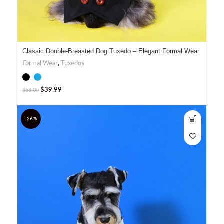
Classic Double-Breasted Dog Tuxedo – Elegant Formal Wear
Formal Wear
,
Tuxedos
$
39.99
$
58.00
-26%