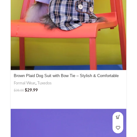
Brown Plaid Dog Suit with Bow Tie – Stylish & Comfortable
Pet Formal Wear for Gentlemen Dogs
Formal Wear
,
Tuxedos
$
29.99
$
38.00