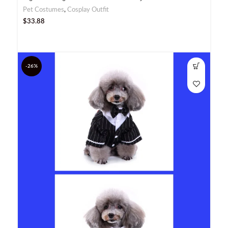
Pet Costumes
,
Cosplay Outfit
$
33.88
-26%