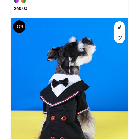
$
60.00
-31%