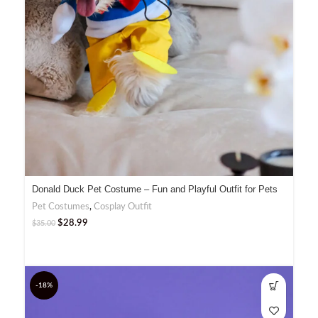
Donald Duck Pet Costume – Fun and Playful Outfit for Pets
Pet Costumes
,
Cosplay Outfit
$
28.99
$
35.00
-18%