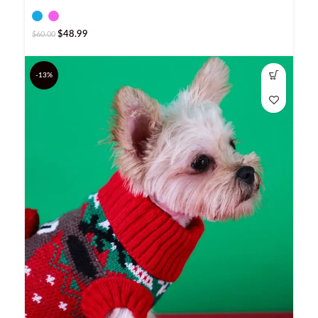
$
48.99
$
60.00
-13%