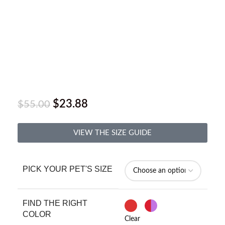
$
23.88
$
55.00
VIEW THE SIZE GUIDE
PICK YOUR PET'S SIZE
FIND THE RIGHT
COLOR
Clear