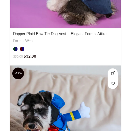
Dapper Plaid Bow Tie Dog Vest – Elegant Formal Attire
Formal Wear
$
32.88
$
50.00
-17%