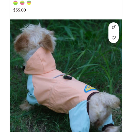
$
55.00