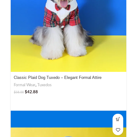
Classic Plaid Dog Tuxedo – Elegant Formal Attire
Formal Wear
,
Tuxedos
$
42.88
$
58.00