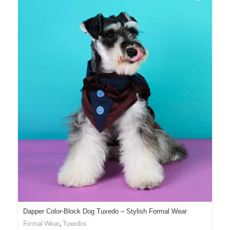
Dapper Color-Block Dog Tuxedo – Stylish Formal Wear
Formal Wear
,
Tuxedos