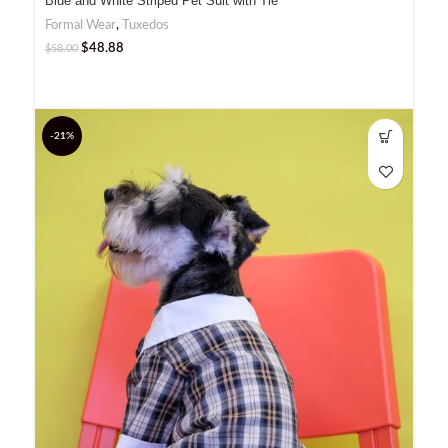
Blue and White Striped Pet Suit with Tie
Formal Wear
,
Tuxedos
$
48.88
$
58.00
-21%