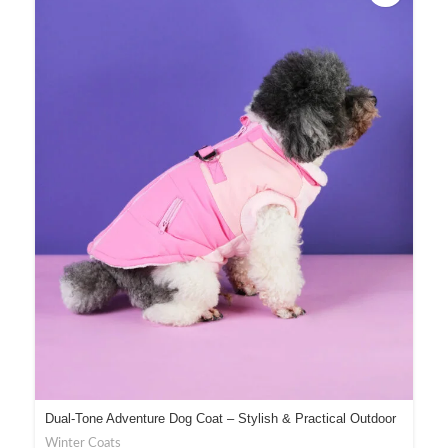
Dual-Tone Adventure Dog Coat – Stylish & Practical Outdoor
Gear
Winter Coats