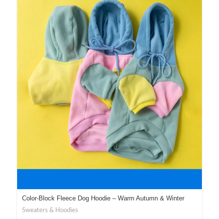
Color-Block Fleece Dog Hoodie – Warm Autumn & Winter
Wear
Sweaters & Hoodies