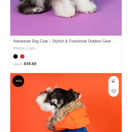
Adventure Dog Coat – Stylish & Functional Outdoor Gear
Winter Coats
$
48.88
$
68.00
-43%