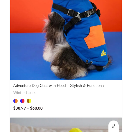
Adventure Dog Coat with Hood – Stylish & Functional
Winter Coats
$
38.99
–
$
68.00