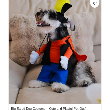
Big-Eared Dog Costume – Cute and Playful Pet Outfit