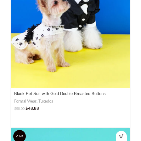
Black Pet Suit with Gold Double-Breasted Buttons
Formal Wear
,
Tuxedos
$
48.88
$
58.00
-16%