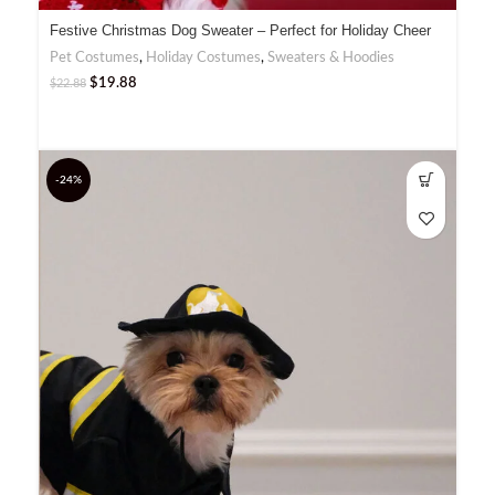
Festive Christmas Dog Sweater – Perfect for Holiday Cheer
Pet Costumes
,
Holiday Costumes
,
Sweaters & Hoodies
$
19.88
$
22.88
-24%