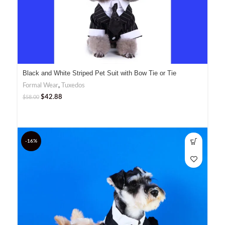
Black and White Striped Pet Suit with Bow Tie or Tie
Formal Wear
,
Tuxedos
$
42.88
$
58.00
-16%