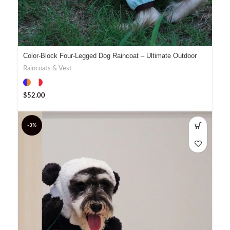
Color-Block Four-Legged Dog Raincoat – Ultimate Outdoor
Gear
Raincoats & Vest
$
52.00
-3%