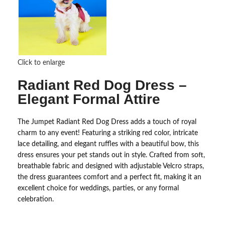
Click to enlarge
Radiant Red Dog Dress –
Elegant Formal Attire
The Jumpet Radiant Red Dog Dress adds a touch of royal
charm to any event! Featuring a striking red color, intricate
lace detailing, and elegant ruffles with a beautiful bow, this
dress ensures your pet stands out in style. Crafted from soft,
breathable fabric and designed with adjustable Velcro straps,
the dress guarantees comfort and a perfect fit, making it an
excellent choice for weddings, parties, or any formal
celebration.