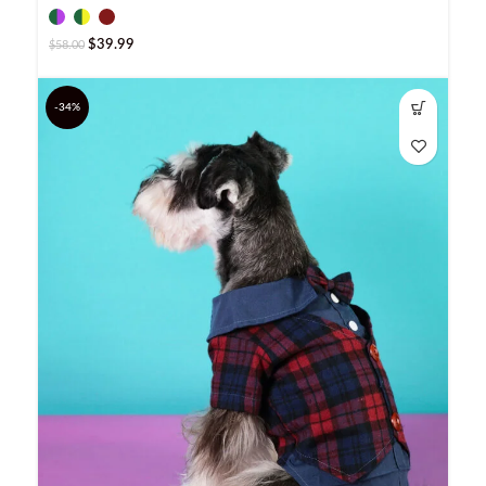
$
39.99
$
58.00
-34%