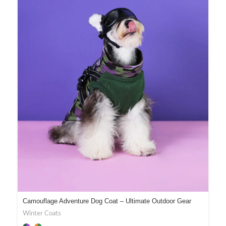
Camouflage Adventure Dog Coat – Ultimate Outdoor Gear
Winter Coats