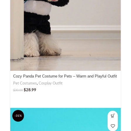
Cozy Panda Pet Costume for Pets – Warm and Playful Outfit
Pet Costumes
,
Cosplay Outfit
$
28.99
$
30.00
-31%