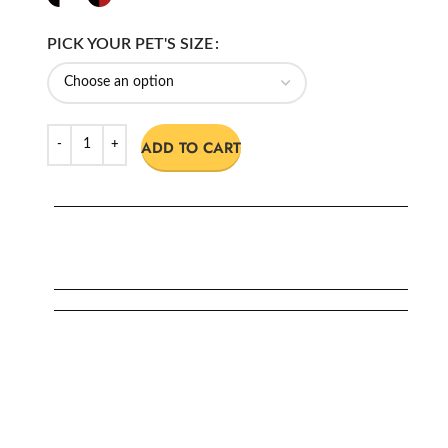
PICK YOUR PET'S SIZE
ADD TO CART