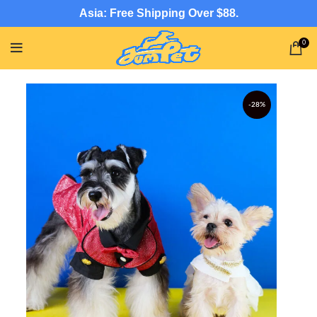
Asia: Free Shipping Over $88.
0
-28%