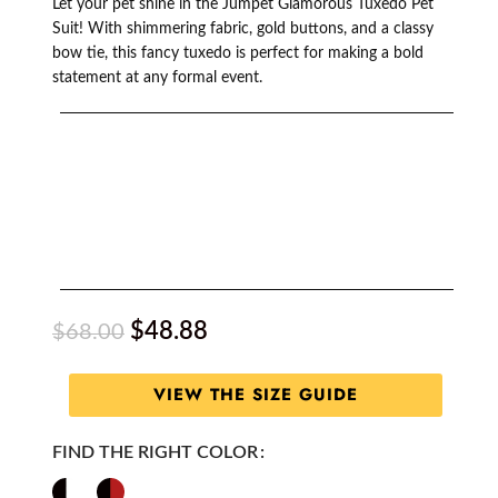
Let your pet shine in the Jumpet Glamorous Tuxedo Pet
Suit! With shimmering fabric, gold buttons, and a classy
bow tie, this fancy tuxedo is perfect for making a bold
statement at any formal event.
$
48.88
$
68.00
VIEW THE SIZE GUIDE
FIND THE RIGHT COLOR