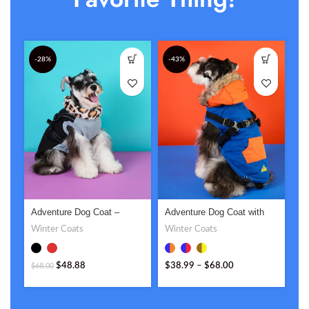
-28%
-43%
Adventure Dog Coat –
Adventure Dog Coat with
Bi
Stylish & Functional
Hood – Stylish & Functional
Cu
Winter Coats
Winter Coats
Pe
Outdoor Gear
Co
$
3
$
48.88
$
38.99
–
$
68.00
$
68.00