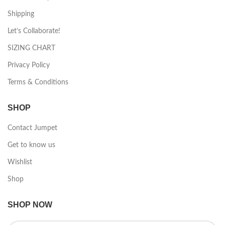
Shipping
Let’s Collaborate!
SIZING CHART
Privacy Policy
Terms & Conditions
SHOP
Contact Jumpet
Get to know us
Wishlist
Shop
SHOP NOW