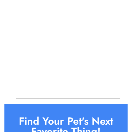
Find Your Pet's Next
Favorite Thing!