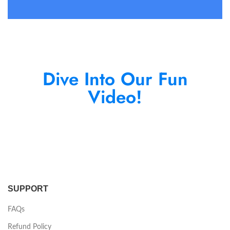
Dive Into Our Fun
Video!
SUPPORT
FAQs
Refund Policy