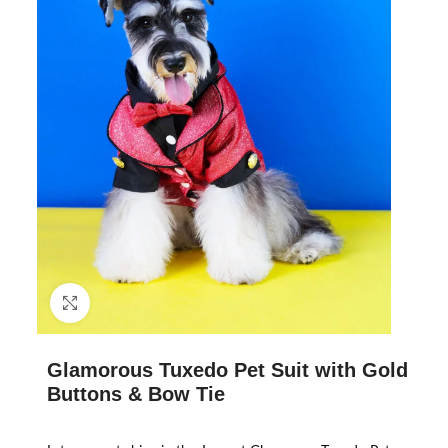
Click to enlarge
Glamorous Tuxedo Pet Suit with Gold
Buttons & Bow Tie